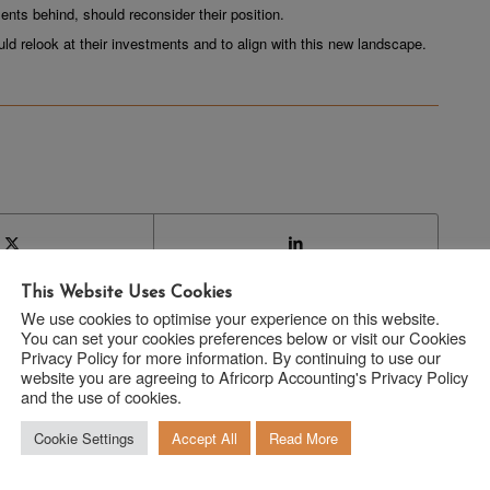
ents behind, should reconsider their position.
ould relook at their investments and to align with this new landscape.
This Website Uses Cookies
We use cookies to optimise your experience on this website.
You can set your cookies preferences below or visit our Cookies
Privacy Policy for more information. By continuing to use our
website you are agreeing to Africorp Accounting's Privacy Policy
and the use of cookies.
Cookie Settings
Accept All
Read More