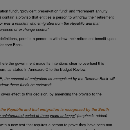
ation fund”, “provident preservation fund” and “retirement annuity
 contain a proviso that entitles a person to withdraw their retirement
 or was a resident who emigrated from the Republic and that
purposes of exchange control”
.
efinitions, permits a person to withdraw their retirement benefit upon
 Reserve Bank.
re the government made its intentions clear to overhaul this
stem, as stated in Annexure C to the Budget Review:
E, the concept of emigration as recognised by the Reserve Bank will
ithdraw these funds be reviewed”.
 gives effect to this decision, by amending the proviso to the
the Republic and that emigration is recognised by the South
n uninterrupted period of three years or longer
” (emphasis added)
 with a new test that requires a person to prove they have been non-