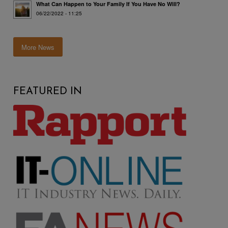
What Can Happen to Your Family If You Have No Will?
06/22/2022 - 11:25
More News
FEATURED IN