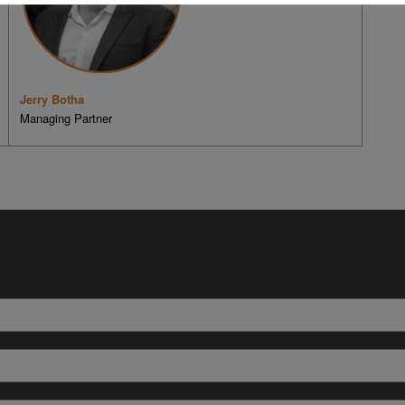
Jerry Botha
Managing Partner