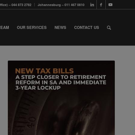
fice) – 044 873 2782
Johannesburg – 011 467 0810
TEAM
OUR SERVICES
NEWS
CONTACT US