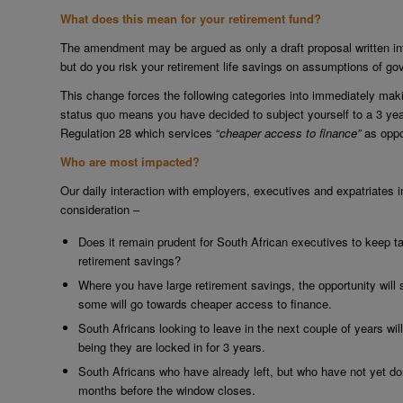
What does this mean for your retirement fund?
The amendment may be argued as only a draft proposal written into
but do you risk your retirement life savings on assumptions of g
This change forces the following categories into immediately mak
status quo means you have decided to subject yourself to a 3 year
Regulation 28 which services “
cheaper access to finance”
as oppo
Who are most impacted?
Our daily interaction with employers, executives and expatriates in
consideration –
Does it remain prudent for South African executives to keep t
retirement savings?
Where you have large retirement savings, the opportunity wil
some will go towards cheaper access to finance.
South Africans looking to leave in the next couple of years wil
being they are locked in for 3 years.
South Africans who have already left, but who have not yet don
months before the window closes.