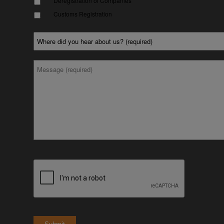
Deregistration of Companies
Customs Registration
Where
did
you
hear
*
Message
about
us?
*
CAPTCHA