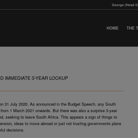
George (Head Of
HOME
THE 
D IMMEDIATE 3-YEAR LOCKUP
 on 31 July 2020. As announced in the Budget Speech, any South
ss from 1 March 2021 onwards. But there was also a surprise 3-year
, seeking to leave South Africa. This appears a sign of things to
pension, ideas to move abroad or just not trusting governments plans
ful decisions.