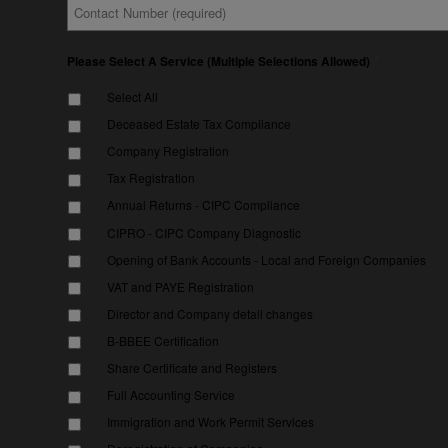
Contact
*
Number
*
Please Select A Service (Multiple Selections Allowed)
Select All
Deceased Estate Tax Compliance
Company Registration
Tax Registration
Annual Returns - CIPC Compliance
CIPRO - CIPC Company Diagnostic
Opening of Bank Accounts - Local and Foreign Companies
VAT and PAYE Registration
Director and Company detail changes
B-BBEE Certification
Share Certificate and Registers
Full Accounting Service
Immigration and Work Permit Services