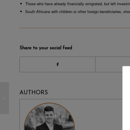
Those who have already financially emigrated, but left investm
South Africans with children or other foreign beneficiaries, sh
Share to your social feed
NEWS | AFRICORP
AUTHORS
ACCOUNTING HELPS
CREATE TATTOOERS
UNITE SA NPO LEVEL
3 PETITION...