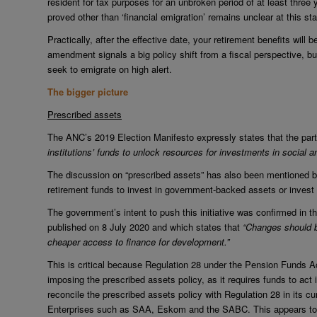
resident for tax purposes for an unbroken period of at least three
proved other than ‘financial emigration’ remains unclear at this st
Practically, after the effective date, your retirement benefits will
amendment signals a big policy shift from a fiscal perspective, bu
seek to emigrate on high alert.
The bigger picture
Prescribed assets
The ANC’s 2019 Election Manifesto expressly states that the part
institutions’ funds to unlock resources for investments in social
The discussion on “prescribed assets” has also been mentioned by
retirement funds to invest in government-backed assets or invest d
The government’s intent to push this initiative was confirmed i
published on 8 July 2020 and which states that
“Changes should b
cheaper access to finance for development.”
This is critical because Regulation 28 under the Pension Funds A
imposing the prescribed assets policy, as it requires funds to act i
reconcile the prescribed assets policy with Regulation 28 in its c
Enterprises such as SAA, Eskom and the SABC. This appears to 