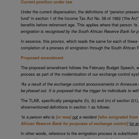
Current position under law
Under the current dispensation, the definitions of “pension preserv
fund” in section 1 of the Income Tax Act No. 58 of 1962 (“the Act”)
benefits before retirement age. This applies where that person
“is
emigration is recognised by the South African Reserve Bank for 
In essence, this proviso, which reads the same for each of these d
completion of a process of emigration through the South African
Proposed amendment
The proposed amendment follows the February Budget Speech, whe
process as part of the modernisation of our exchange control sy
“As a result of the exchange control announcements in Annexure 
be phased out. It is proposed that the trigger for individuals to w
The TLAB, specifically paragraphs (h), (k) and (m) of section 2(1),
aforementioned definitions in section 1 as follows:
“is a person who is
[or was]
not
a resident
[who emigrated from 
African Reserve Bank for purposes of exchange control]
for a
In other words, reference to the emigration process is substituted