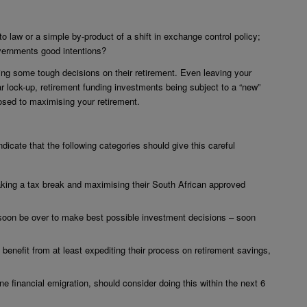
 law or a simple by-product of a shift in exchange control policy;
overnments good intentions?
ing some tough decisions on their retirement. Even leaving your
 lock-up, retirement funding investments being subject to a “new”
sed to maximising your retirement.
dicate that the following categories should give this careful
aking a tax break and maximising their South African approved
l soon be over to make best possible investment decisions – soon
l benefit from at least expediting their process on retirement savings,
e financial emigration, should consider doing this within the next 6