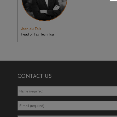
Jean du Toit
Head of Tax Technical
CONTACT US
Full
*
Name
Email
*
Address