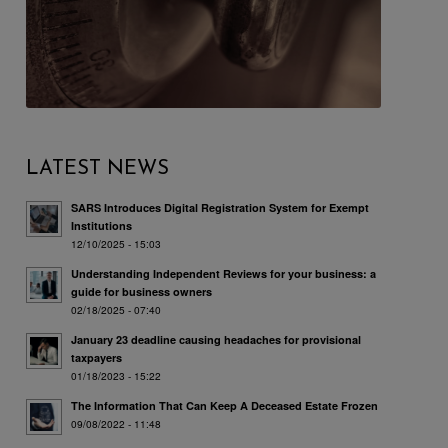
LATEST NEWS
SARS Introduces Digital Registration System for Exempt
Institutions
12/10/2025 - 15:03
Understanding Independent Reviews for your business: a
guide for business owners
02/18/2025 - 07:40
January 23 deadline causing headaches for provisional
taxpayers
01/18/2023 - 15:22
The Information That Can Keep A Deceased Estate Frozen
09/08/2022 - 11:48