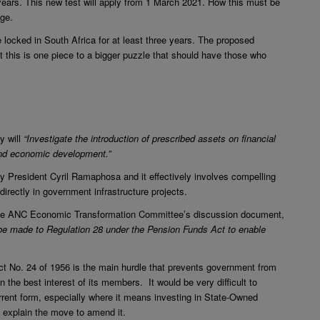
 years. This new test will apply from 1 March 2021. How this must be
age.
 be locked in South Africa for at least three years. The proposed
t this is one piece to a bigger puzzle that should have those who
y will
“Investigate the introduction of prescribed assets on financial
 and economic development.”
 President Cyril Ramaphosa and it effectively involves compelling
irectly in government infrastructure projects.
n the ANC Economic Transformation Committee’s discussion document,
e made to Regulation 28 under the Pension Funds Act to enable
ct No. 24 of 1956 is the main hurdle that prevents government from
n the best interest of its members. It would be very difficult to
urrent form, especially where it means investing in State-Owned
explain the move to amend it.