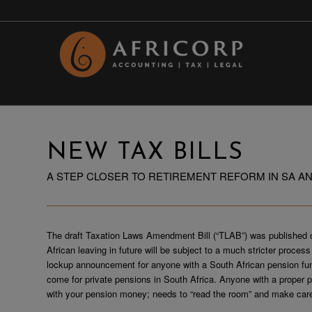
NEW TAX BILLS
A STEP CLOSER TO RETIREMENT REFORM IN SA AN
The draft Taxation Laws Amendment Bill (“TLAB”) was published
African leaving in future will be subject to a much stricter proce
lockup announcement for anyone with a South African pension fund
come for private pensions in South Africa. Anyone with a proper 
with your pension money; needs to “read the room” and make care