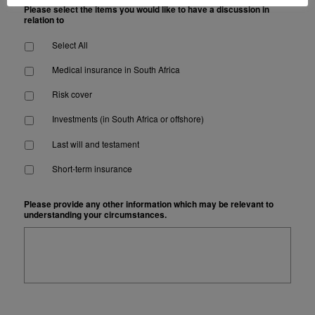
Please select the items you would like to have a discussion in
relation to
Select All
Medical insurance in South Africa
Risk cover
Investments (in South Africa or offshore)
Last will and testament
Short-term insurance
Please provide any other information which may be relevant to
understanding your circumstances.