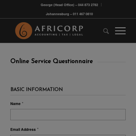
George (Head Office) – 044 873 2782
Johannesburg – 011 467 0810
Online Service Questionnaire
BASIC INFORMATION
*
Name
*
Email Address