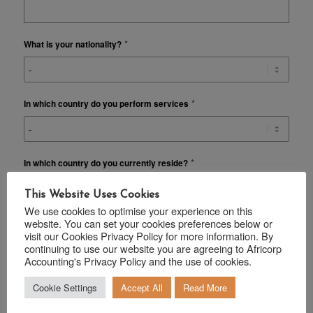
*
What is your nationality?
*
In which country do you perform services
*
In which country do you currently reside?
This Website Uses Cookies
We use cookies to optimise your experience on this
website. You can set your cookies preferences below or
ADDITIONAL INFORMATION
visit our Cookies Privacy Policy for more information. By
continuing to use our website you are agreeing to Africorp
Do you require financial planning advice on your current
Accounting's Privacy Policy and the use of cookies.
*
Investment / Insurance / Medical aid portfolio?
Cookie Settings
Accept All
Read More