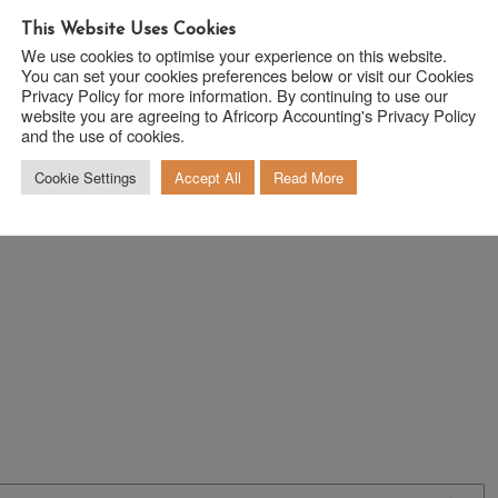
This Website Uses Cookies
We use cookies to optimise your experience on this website.
You can set your cookies preferences below or visit our Cookies
Privacy Policy for more information. By continuing to use our
website you are agreeing to Africorp Accounting's Privacy Policy
and the use of cookies.
Cookie Settings
Accept All
Read More