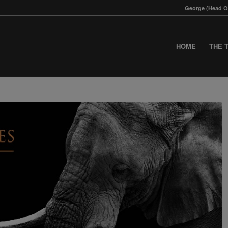
George (Head Of
HOME
THE 