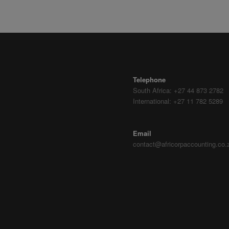
CONTACT DETAILS
Telephone
South Africa: +27 44 873 2782
International: +27 11 782 5289
Email
contact@africorpaccounting.co.