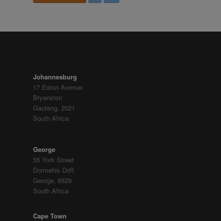
FIND US
Johannesburg
17 Eaton Avenue
Bryanston
Gauteng, 2021
South Africa
George
55 York Street
Dormehls Drift
George, 6529
South Africa
Cape Town