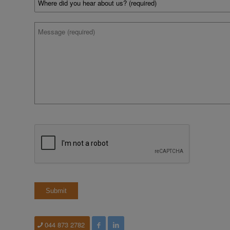
did
you
hear
*
Message
about
us?
*
CAPTCHA
044 873 2782