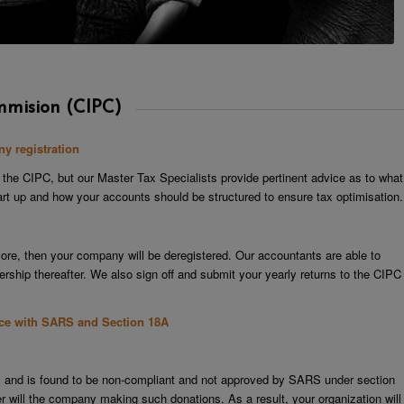
mmision (CIPC)
y registration
 the CIPC, but our Master Tax Specialists provide pertinent advice as to what
start up and how your accounts should be structured to ensure tax optimisation.
more, then your company will be deregistered. Our accountants are able to
ship thereafter. We also sign off and submit your yearly returns to the CIPC
nce with SARS and Section 18A
ts and is found to be non-compliant and not approved by SARS under section
er will the company making such donations. As a result, your organization will