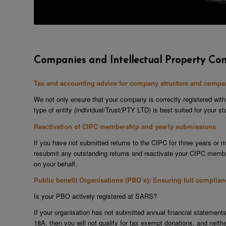
Companies and Intellectual Property Co
Tax and accounting advice for company structure and compan
We not only ensure that your company is correctly registered with
type of entity (individual/Trust/PTY LTD) is best suited for your 
Reactivation of CIPC membership and yearly submissions
If you have not submitted returns to the CIPC for three years or 
resubmit any outstanding returns and reactivate your CIPC member
on your behalf.
Public benefit Organisations (PBO’s): Ensuring full complia
Is your PBO actively registered at SARS?
If your organisation has not submitted annual financial statemen
18A, then you will not qualify for tax exempt donations, and neith