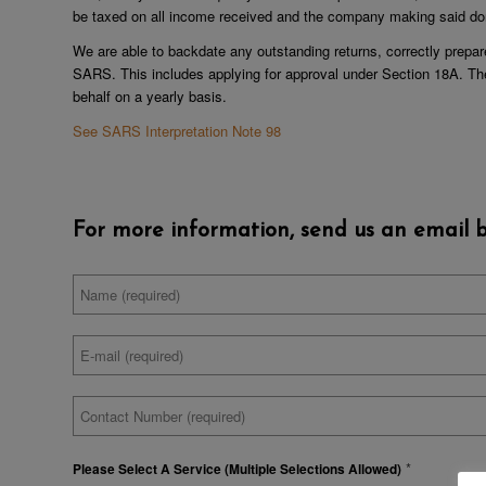
be taxed on all income received and the company making said don
We are able to backdate any outstanding returns, correctly prepar
SARS. This includes applying for approval under Section 18A. Th
behalf on a yearly basis.
See SARS Interpretation Note 98
For more information, send us an email b
Full
*
Name
Email
*
Address
Contact
*
Number
*
Please Select A Service (Multiple Selections Allowed)