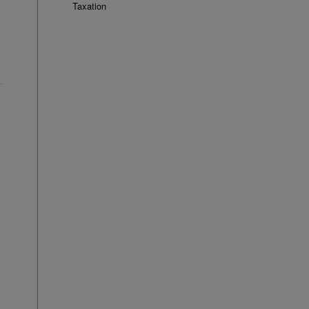
Taxation