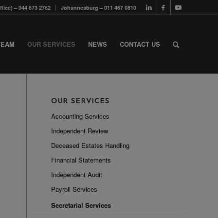
fice) – 044 873 2782
Johannesburg – 011 467 0810
TEAM
OUR SERVICES
NEWS
CONTACT US
OUR SERVICES
Accounting Services
Independent Review
Deceased Estates Handling
Financial Statements
Independent Audit
Payroll Services
Secretarial Services