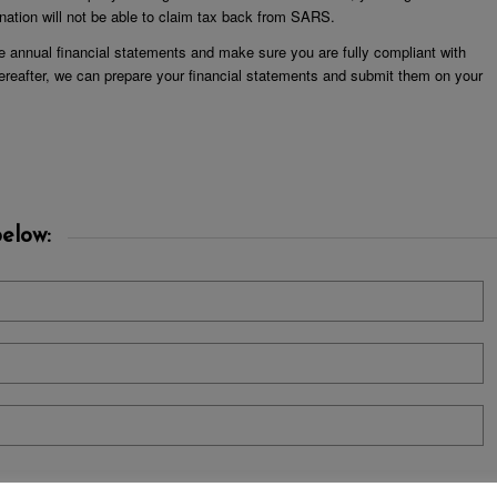
ation will not be able to claim tax back from SARS.
e annual financial statements and make sure you are fully compliant with
ereafter, we can prepare your financial statements and submit them on your
elow: